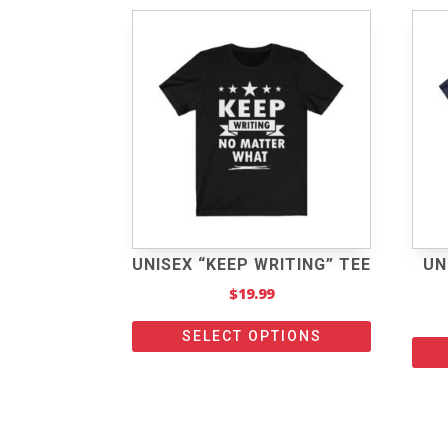
UNISEX “KEEP WRITING” TEE
UN
$
19.99
SELECT OPTIONS