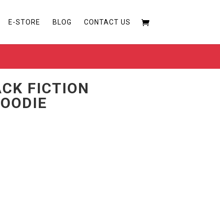
E-STORE
BLOG
CONTACT US
ACK FICTION
OODIE