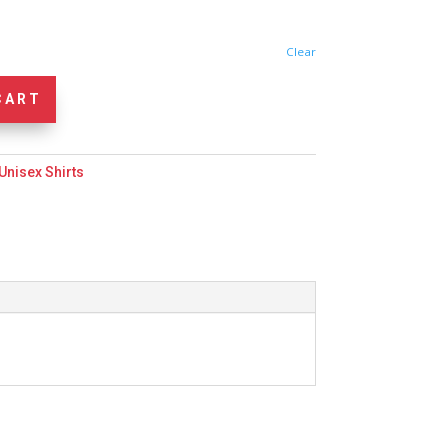
Clear
CART
Unisex Shirts