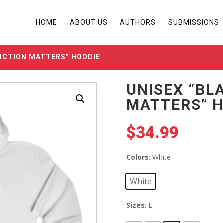
HOME
ABOUT US
AUTHORS
SUBMISSIONS
FICTION MATTERS” HOODIE
UNISEX “BL
MATTERS” H
$
34.99
Colors
: White
White
Sizes
: L