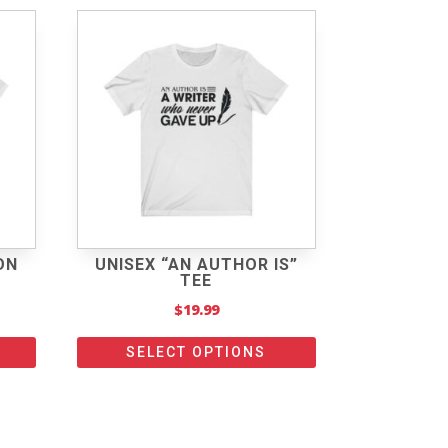
ON
UNISEX “AN AUTHOR IS”
TEE
$
19.99
SELECT OPTIONS