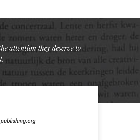
the attention they deserve to
t.
publishing.org