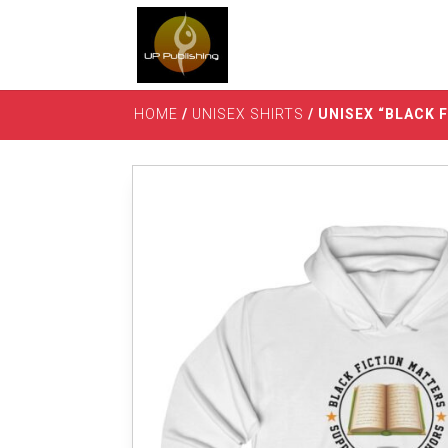
HOME
/
UNISEX SHIRTS
/ UNISEX “BLACK 