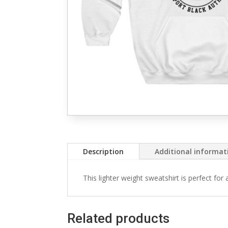
Description
Additional informat
This lighter weight sweatshirt is perfect for
Related products