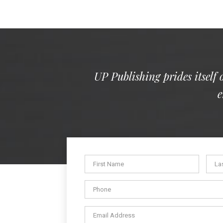
UP Publishing prides itself 
e