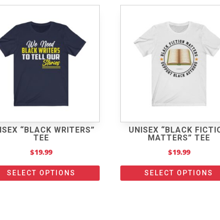
ISEX “BLACK WRITERS”
UNISEX “BLACK FICTI
TEE
MATTERS” TEE
$
19.99
$
19.99
SELECT OPTIONS
SELECT OPTIONS