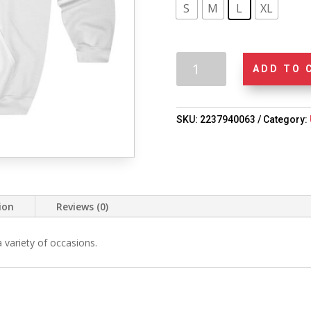
S
M
L
XL
Unisex
ADD TO 
"Black
Fiction
Matters"
SKU:
2237940063
Category:
Hoodie
quantity
ion
Reviews (0)
 a variety of occasions.