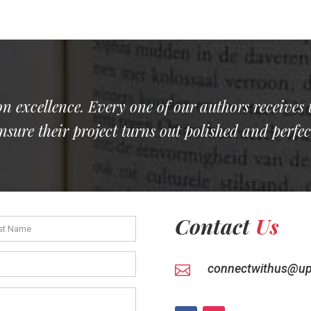
on excellence. Every one of our authors receives 
nsure their project turns out polished and perfec
Contact
Us
connectwithus@up
